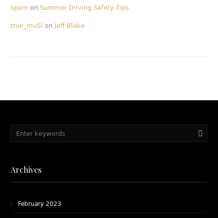
spam
on
Summer Driving Safety Tips
true_muSl
on
Jeff Blake
Archives
February 2023