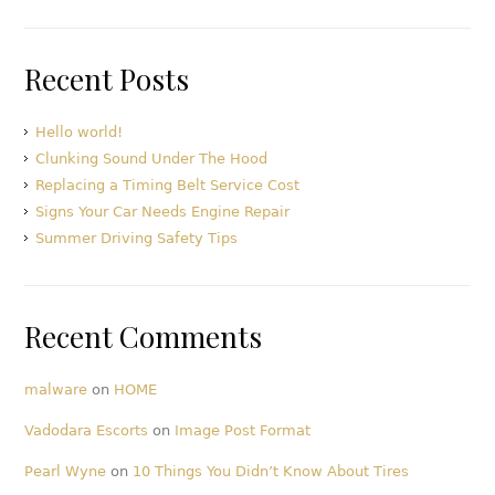
Recent Posts
Hello world!
Clunking Sound Under The Hood
Replacing a Timing Belt Service Cost
Signs Your Car Needs Engine Repair
Summer Driving Safety Tips
Recent Comments
malware
on
HOME
Vadodara Escorts
on
Image Post Format
Pearl Wyne
on
10 Things You Didn’t Know About Tires