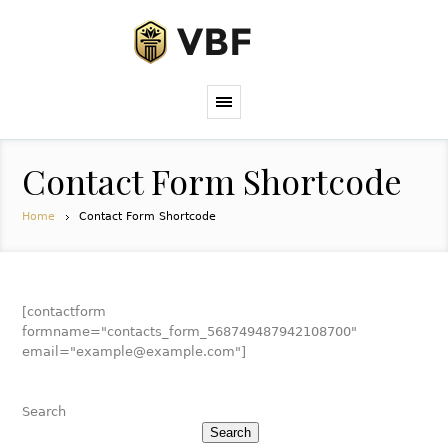
Contact Form Shortcode
Home
Contact Form Shortcode
[contactform
formname="contacts_form_568749487942108700"
email="example@example.com"]
Search
Search