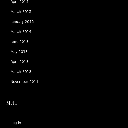
April 2015
March 2015
January 2015
March 2014
June 2013
May 2013
April 2013
March 2013
November 2011
Meta
Log in