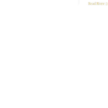
Read More