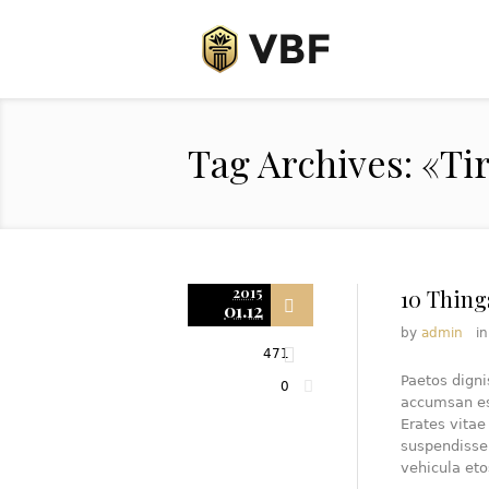
Tag Archives: «Ti
2015
10 Thing
01.12
by
admin
i
471
Paetos dign
0
accumsan est
Erates vita
suspendisse
vehicula eto