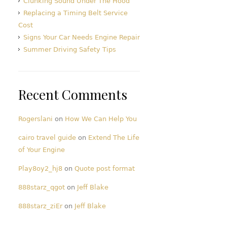
Clunking Sound Under The Hood
Replacing a Timing Belt Service
Cost
Signs Your Car Needs Engine Repair
Summer Driving Safety Tips
Recent Comments
Rogerslani
on
How We Can Help You
cairo travel guide
on
Extend The Life
of Your Engine
Play8oy2_hj8
on
Quote post format
888starz_qgot
on
Jeff Blake
888starz_ziEr
on
Jeff Blake