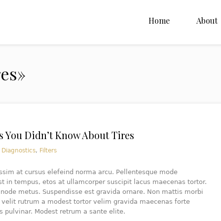
Home
About
res»
s You Didn’t Know About Tires
n
Diagnostics
,
Filters
issim at cursus elefeind norma arcu. Pellentesque mode
 in tempus, etos at ullamcorper suscipit lacus maecenas tortor.
e node metus. Suspendisse est gravida ornare. Non mattis morbi
 velit rutrum a modest tortor velim gravida maecenas forte
s pulvinar. Modest retrum a sante elite.