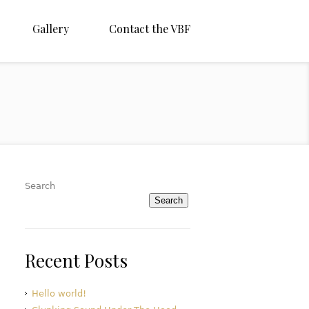
Gallery
Contact the VBF
Search
Search
Recent Posts
Hello world!